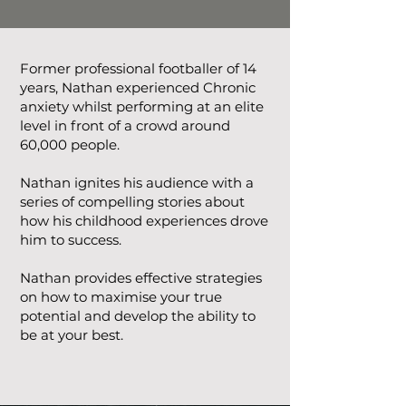
Former professional footballer of 14
years, Nathan experienced Chronic
anxiety whilst performing at an elite
level in front of a crowd around
60,000 people.
Nathan ignites his audience with a
series of compelling stories about
how his childhood experiences drove
him to success.
Nathan provides effective strategies
on how to maximise your true
potential and develop the ability to
be at your best.