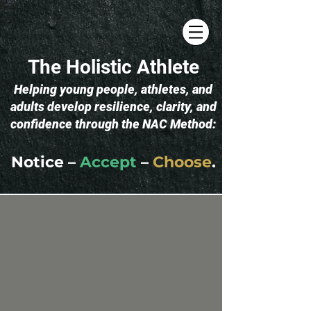
The Holistic Athlete
​Helping young people, athletes, and
adults develop resilience, clarity, and
confidence through the NAC Method:
Notice –
Accept
–
Choose
.