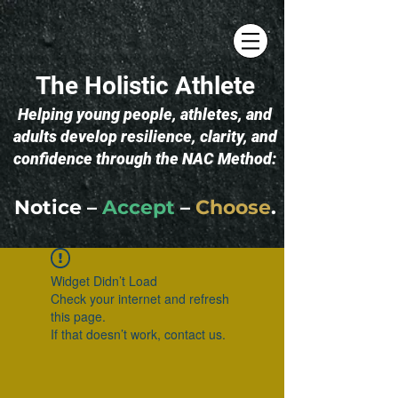
The Holistic Athlete
​Helping young people, athletes, and
adults develop resilience, clarity, and
confidence through the NAC Method:
Notice –
Accept
–
Choose
.
Widget Didn’t Load
Check your internet and refresh
this page.
If that doesn’t work, contact us.