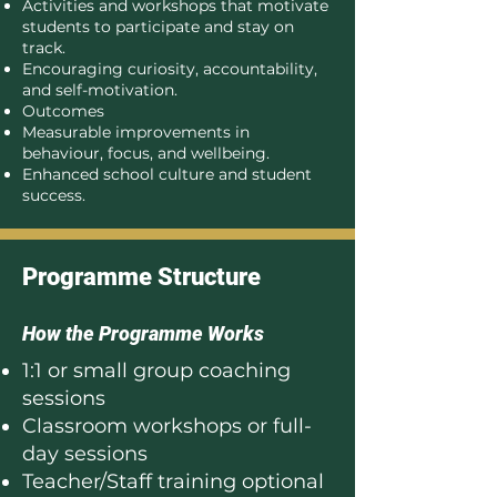
Activities and workshops that motivate
students to participate and stay on
track.
Encouraging curiosity, accountability,
and self-motivation.
Outcomes
Measurable improvements in
behaviour, focus, and wellbeing.
Enhanced school culture and student
success.
Programme Structure
How the Programme Works
1:1 or small group coaching
sessions
Classroom workshops or full-
day sessions
Teacher/Staff training optional