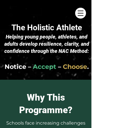
The Holistic Athlete
​Helping young people, athletes, and
adults develop resilience, clarity, and
confidence through the NAC Method:
Notice –
Accept
–
Choose
.
Why This
Programme?
Schools face increasing challenges