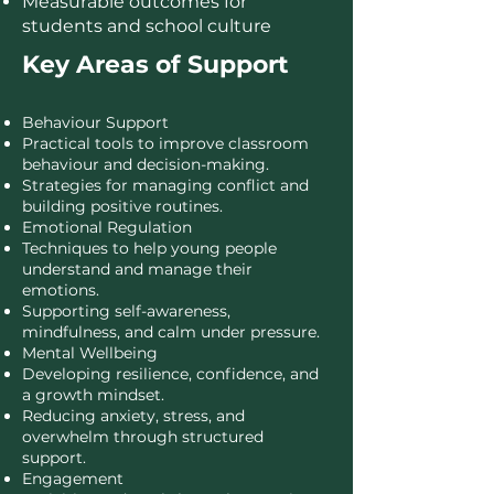
Measurable outcomes for
students and school culture
Key Areas of Support
Behaviour Support
Practical tools to improve classroom
behaviour and decision-making.
Strategies for managing conflict and
building positive routines.
Emotional Regulation
Techniques to help young people
understand and manage their
emotions.
Supporting self-awareness,
mindfulness, and calm under pressure.
Mental Wellbeing
Developing resilience, confidence, and
a growth mindset.
Reducing anxiety, stress, and
overwhelm through structured
support.
Engagement