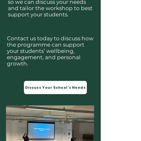
so we can discuss your needs
and tailor the workshop to best
support your students.
Contact us today to discuss how
the programme can support
your students’ wellbeing,
engagement, and personal
growth.
Discuss Your School’s Needs