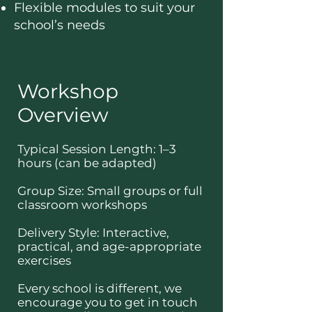
Flexible modules to suit your
school’s needs
Workshop
Overview
Typical Session Length: 1–3
hours (can be adapted)
Group Size: Small groups or full
classroom workshops
Delivery Style: Interactive,
practical, and age-appropriate
exercises
Every school is different, we
encourage you to get in touch