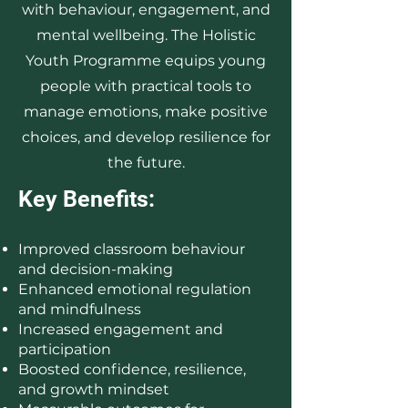
with behaviour, engagement, and
mental wellbeing. The Holistic
Youth Programme equips young
people with practical tools to
manage emotions, make positive
choices, and develop resilience for
the future.
Key Benefits:
Improved classroom behaviour
and decision-making
Enhanced emotional regulation
and mindfulness
Increased engagement and
participation
Boosted confidence, resilience,
and growth mindset